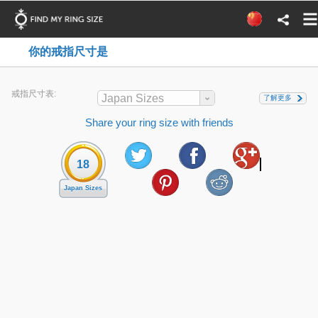
你的戒指尺寸是
戒指尺寸表:
Japan Sizes
了解更多
Share your ring size with friends
18
Japan Sizes