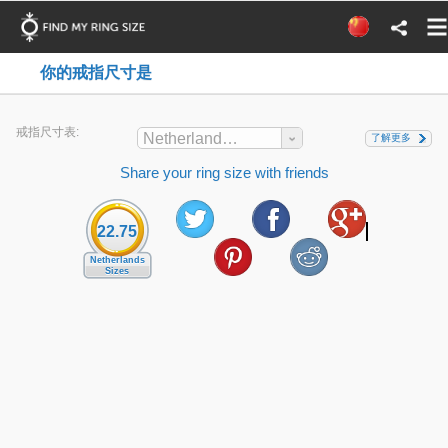
你的戒指尺寸是
戒指尺寸表:
Netherlands Sizes
了解更多
Share your ring size with friends
22.75
Netherlands
Sizes