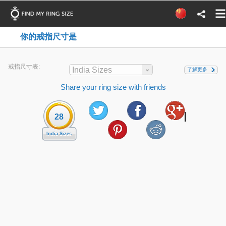
你的戒指尺寸是
戒指尺寸表:
India Sizes
了解更多
Share your ring size with friends
28
India Sizes