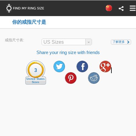
你的戒指尺寸是
戒指尺寸表:
US Sizes
了解更多
Share your ring size with friends
3
United States
Sizes