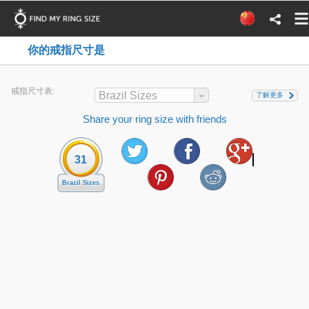
你的戒指尺寸是
戒指尺寸表:
Brazil Sizes
了解更多
Share your ring size with friends
31
Brazil Sizes