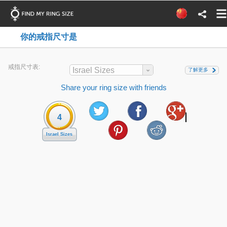
你的戒指尺寸是
戒指尺寸表:
Israel Sizes
了解更多
Share your ring size with friends
4
Israel Sizes