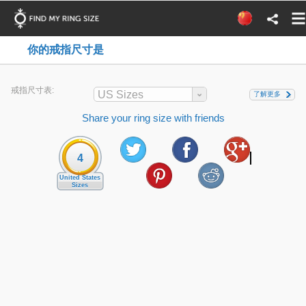
你的戒指尺寸是
戒指尺寸表:
US Sizes
了解更多
Share your ring size with friends
4
United States
Sizes