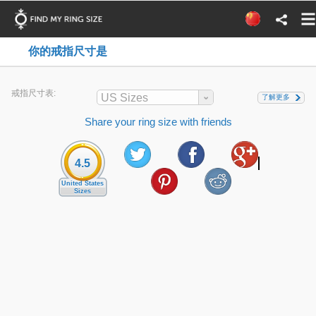
你的戒指尺寸是
戒指尺寸表:
US Sizes
了解更多
Share your ring size with friends
4.5
United States
Sizes