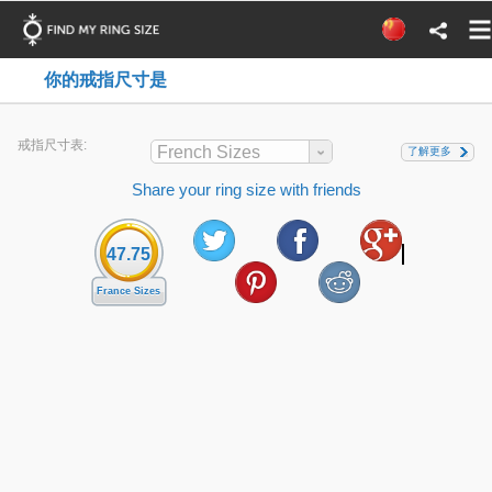
你的戒指尺寸是
戒指尺寸表:
French Sizes
了解更多
Share your ring size with friends
47.75
France Sizes