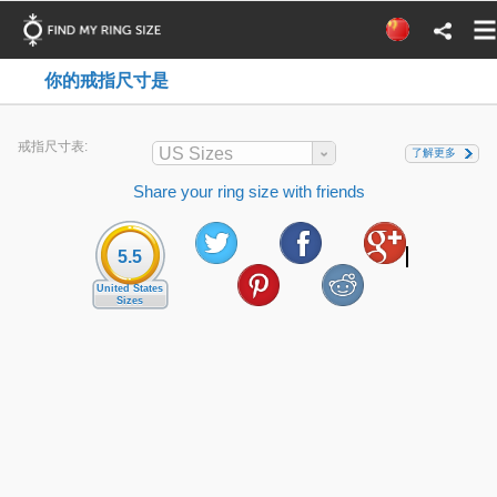
你的戒指尺寸是
戒指尺寸表:
US Sizes
了解更多
Share your ring size with friends
5.5
United States
Sizes