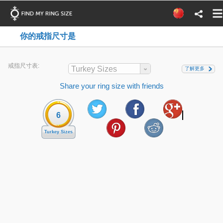
你的戒指尺寸是
戒指尺寸表:
Turkey Sizes
了解更多
Share your ring size with friends
6
Turkey Sizes