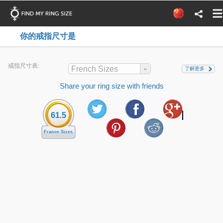
你的戒指尺寸是
戒指尺寸表:
French Sizes
了解更多
Share your ring size with friends
61.5
France Sizes