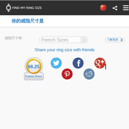
你的戒指尺寸是
戒指尺寸表:
French Sizes
了解更多
Share your ring size with friends
66.25
France Sizes