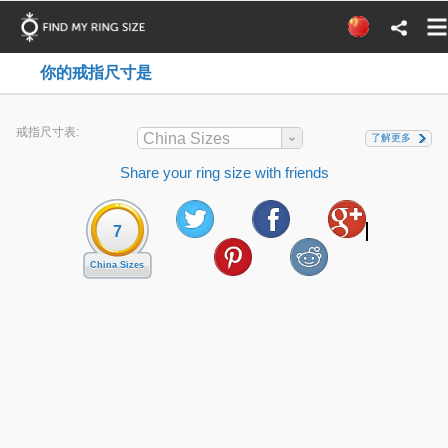
你的戒指尺寸是
戒指尺寸表:
China Sizes
了解更多
Share your ring size with friends
7
China Sizes