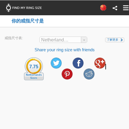
你的戒指尺寸是
戒指尺寸表:
Netherlands Sizes
了解更多
Share your ring size with friends
7.75
Netherlands
Sizes