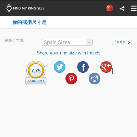
你的戒指尺寸是
戒指尺寸表:
Spain Sizes
了解更多
Share your ring size with friends
7.75
Spain Sizes