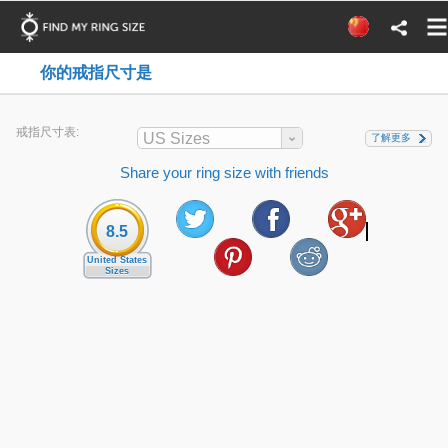
你的戒指尺寸是
戒指尺寸表:
US Sizes
了解更多
Share your ring size with friends
8.5
United States
Sizes