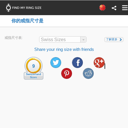
你的戒指尺寸是
戒指尺寸表:
Swiss Sizes
了解更多
Share your ring size with friends
9
Switzerland
Sizes