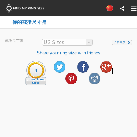
你的戒指尺寸是
戒指尺寸表:
US Sizes
了解更多
Share your ring size with friends
9
United States
Sizes