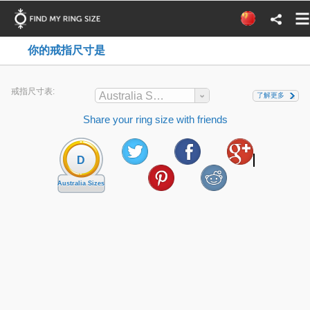
你的戒指尺寸是
戒指尺寸表:
Australia Sizes
了解更多
Share your ring size with friends
D
Australia Sizes