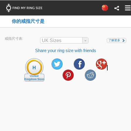
你的戒指尺寸是
戒指尺寸表:
UK Sizes
了解更多
Share your ring size with friends
H
United
Kingdom Sizes