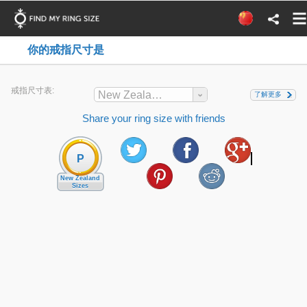
你的戒指尺寸是
戒指尺寸表:
New Zealand
了解更多
Share your ring size with friends
P
New Zealand
Sizes