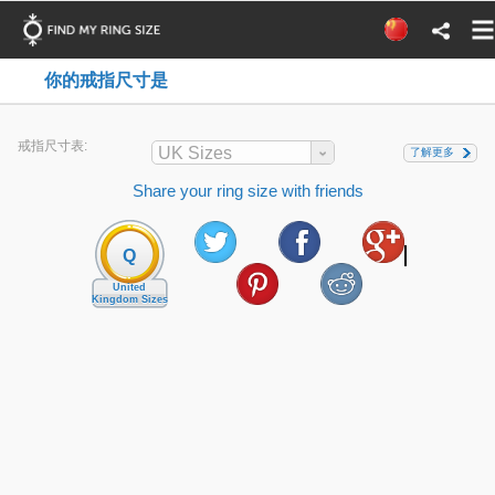
你的戒指尺寸是
戒指尺寸表:
UK Sizes
了解更多
Share your ring size with friends
Q
United
Kingdom Sizes