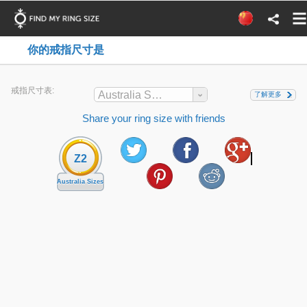
你的戒指尺寸是
戒指尺寸表:
Australia Sizes
了解更多
Share your ring size with friends
Z2
Australia Sizes